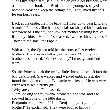
"Let's live here," they said. So, the eleven older brothers went
out to hunt for food, and Benjamin, the youngest, stayed
home to cook and keep the cottage tidy. They lived like this
for ten long years.
Back at the castle, the little baby girl grew up to be a kind and
beautiful Princess. She had a special star-shaped birthmark on
her forehead. One day, she saw her mother washing twelve
little boy-shirts. "Mother," she asked, "whose shirts are these?
They are too small for Papa."
With a sigh, the Queen told her the story of her twelve
brothers. The Princess felt a great sadness. "Oh, my poor
brothers!" she cried. "Where are they? I must go and find
them!"
So, the Princess took the twelve little shirts and set off into the
big, dark forest. She walked and walked until, at last, she
found the hidden cottage. Benjamin was inside. He was very
surprised to see a pretty girl.
"Why are you here?" he asked.
"I am looking for my twelve brothers," she said, and she
showed him one of the little shirts.
Benjamin recognized it! "I am Benjamin, your youngest
brother!" he exclaimed. They were both so happy!