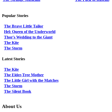
Popular Stories
The Brave Little Tailor
Hel: Queen of the Underworld
Thor's Wedding to the Giant
The Kite
The Storm
Latest Stories
The Kite
The Elder-Tree Mother
The Little Girl with the Matches
The Storm
The Silent Book
About Us