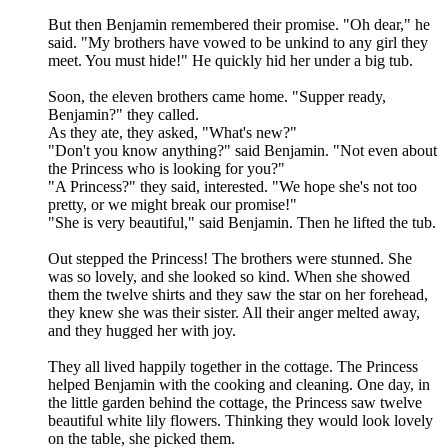
But then Benjamin remembered their promise. "Oh dear," he
said. "My brothers have vowed to be unkind to any girl they
meet. You must hide!" He quickly hid her under a big tub.
Soon, the eleven brothers came home. "Supper ready,
Benjamin?" they called.
As they ate, they asked, "What's new?"
"Don't you know anything?" said Benjamin. "Not even about
the Princess who is looking for you?"
"A Princess?" they said, interested. "We hope she's not too
pretty, or we might break our promise!"
"She is very beautiful," said Benjamin. Then he lifted the tub.
Out stepped the Princess! The brothers were stunned. She
was so lovely, and she looked so kind. When she showed
them the twelve shirts and they saw the star on her forehead,
they knew she was their sister. All their anger melted away,
and they hugged her with joy.
They all lived happily together in the cottage. The Princess
helped Benjamin with the cooking and cleaning. One day, in
the little garden behind the cottage, the Princess saw twelve
beautiful white lily flowers. Thinking they would look lovely
on the table, she picked them.