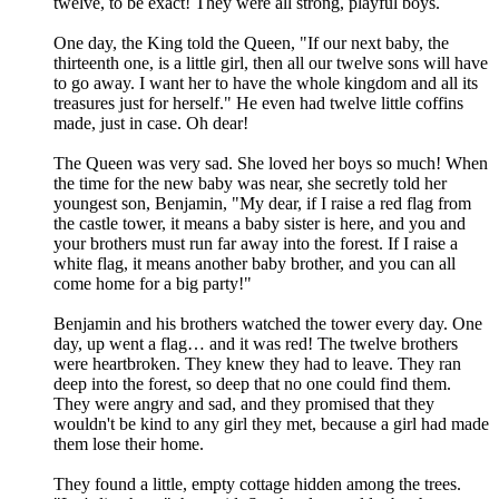
twelve, to be exact! They were all strong, playful boys.
One day, the King told the Queen, "If our next baby, the
thirteenth one, is a little girl, then all our twelve sons will have
to go away. I want her to have the whole kingdom and all its
treasures just for herself." He even had twelve little coffins
made, just in case. Oh dear!
The Queen was very sad. She loved her boys so much! When
the time for the new baby was near, she secretly told her
youngest son, Benjamin, "My dear, if I raise a red flag from
the castle tower, it means a baby sister is here, and you and
your brothers must run far away into the forest. If I raise a
white flag, it means another baby brother, and you can all
come home for a big party!"
Benjamin and his brothers watched the tower every day. One
day, up went a flag… and it was red! The twelve brothers
were heartbroken. They knew they had to leave. They ran
deep into the forest, so deep that no one could find them.
They were angry and sad, and they promised that they
wouldn't be kind to any girl they met, because a girl had made
them lose their home.
They found a little, empty cottage hidden among the trees.