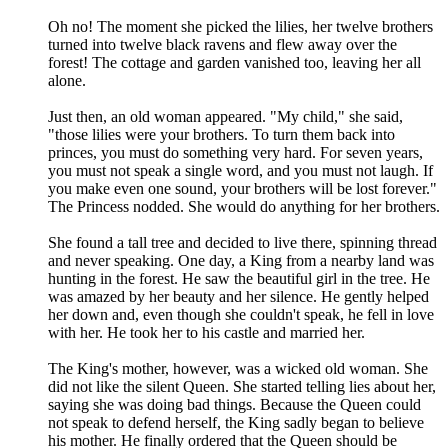
Oh no! The moment she picked the lilies, her twelve brothers
turned into twelve black ravens and flew away over the
forest! The cottage and garden vanished too, leaving her all
alone.
Just then, an old woman appeared. "My child," she said,
"those lilies were your brothers. To turn them back into
princes, you must do something very hard. For seven years,
you must not speak a single word, and you must not laugh. If
you make even one sound, your brothers will be lost forever."
The Princess nodded. She would do anything for her brothers.
She found a tall tree and decided to live there, spinning thread
and never speaking. One day, a King from a nearby land was
hunting in the forest. He saw the beautiful girl in the tree. He
was amazed by her beauty and her silence. He gently helped
her down and, even though she couldn't speak, he fell in love
with her. He took her to his castle and married her.
The King's mother, however, was a wicked old woman. She
did not like the silent Queen. She started telling lies about her,
saying she was doing bad things. Because the Queen could
not speak to defend herself, the King sadly began to believe
his mother. He finally ordered that the Queen should be