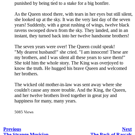
punished by being tied to a stake for a big bonfire.
As the Queen stood there, with tears in her eyes but still silent,
she looked up at the sky. It was the very last day of the seven
years! Suddenly, with a great rushing of wings, twelve black
ravens swooped down from the sky. They landed, and in an
instant, they turned back into her twelve handsome brothers!
The seven years were over! The Queen could speak!
"My dearest husband!" she cried. "I am innocent! These are
my brothers, and I was silent all these years to save them!"
She told him the whole story. The King was overjoyed to
know the truth. He hugged his brave Queen and welcomed
her brothers.
The wicked old mother-in-law was sent away where she
couldn't cause any more trouble. And the King, the Queen,
and her twelve brothers lived together in great joy and
happiness for many, many years.
5085 Views
Previous
Next
The Strange Musician
The Pack of Rascals