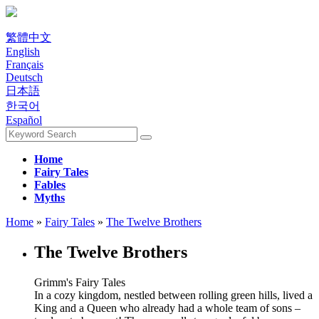
繁體中文
English
Français
Deutsch
日本語
한국어
Español
Home
Fairy Tales
Fables
Myths
Home
»
Fairy Tales
»
The Twelve Brothers
The Twelve Brothers
Grimm's Fairy Tales
In a cozy kingdom, nestled between rolling green hills, lived a
King and a Queen who already had a whole team of sons –