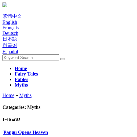
繁體中文
English
Français
Deutsch
日本語
한국어
Español
Home
Fairy Tales
Fables
Myths
Home
»
Myths
Categories: Myths
1~10 of 85
Pangu Opens Heaven