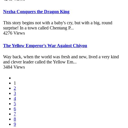
Nezha Conquers the Dragon King
This story begins not with a baby's cry, but with a big, round
surprise! In a town called Chentang P...
4276 Views
The Yellow Emperor's War Against Chiyou
Way back, when the world was fresh and new, lived a very kind
and clever leader called the Yellow Em...
3484 Views
1
2
3
4
5
6
7
8
9