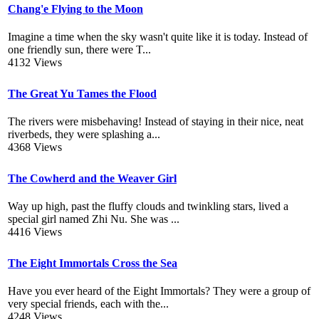
Chang'e Flying to the Moon
Imagine a time when the sky wasn't quite like it is today. Instead of
one friendly sun, there were T...
4132 Views
The Great Yu Tames the Flood
The rivers were misbehaving! Instead of staying in their nice, neat
riverbeds, they were splashing a...
4368 Views
The Cowherd and the Weaver Girl
Way up high, past the fluffy clouds and twinkling stars, lived a
special girl named Zhi Nu. She was ...
4416 Views
The Eight Immortals Cross the Sea
Have you ever heard of the Eight Immortals? They were a group of
very special friends, each with the...
4248 Views