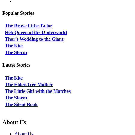
Popular Stories
The Brave Little Tailor
Hel: Queen of the Underworld
Thor's Wedding to the Giant
The Kite
The Storm
Latest Stories
The Kite
The Elder-Tree Mother
The Little Girl with the Matches
The Storm
The Silent Book
About Us
About Us