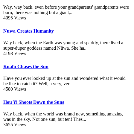
Way, way back, even before your grandparents' grandparents were
born, there was nothing but a giant,...
4095 Views
Nuwa Creates Humanity
Way back, when the Earth was young and sparkly, there lived a
super-duper goddess named Nüwa. She ha...
4198 Views
Kuafu Chases the Sun
Have you ever looked up at the sun and wondered what it would
be like to catch it? Well, a very, ver...
4580 Views
Hou Yi Shoots Down the Suns
Way back, when the world was brand new, something amazing
was in the sky. Not one sun, but ten! Thes...
3655 Views