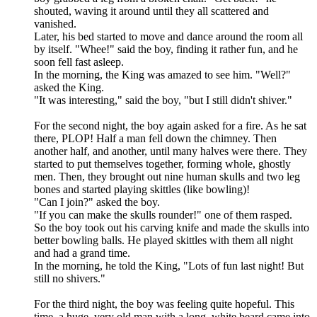
shouted, waving it around until they all scattered and
vanished.
Later, his bed started to move and dance around the room all
by itself. "Whee!" said the boy, finding it rather fun, and he
soon fell fast asleep.
In the morning, the King was amazed to see him. "Well?"
asked the King.
"It was interesting," said the boy, "but I still didn't shiver."
For the second night, the boy again asked for a fire. As he sat
there, PLOP! Half a man fell down the chimney. Then
another half, and another, until many halves were there. They
started to put themselves together, forming whole, ghostly
men. Then, they brought out nine human skulls and two leg
bones and started playing skittles (like bowling)!
"Can I join?" asked the boy.
"If you can make the skulls rounder!" one of them rasped.
So the boy took out his carving knife and made the skulls into
better bowling balls. He played skittles with them all night
and had a grand time.
In the morning, he told the King, "Lots of fun last night! But
still no shivers."
For the third night, the boy was feeling quite hopeful. This
time, a huge, very old man with a long, white beard came into