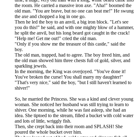
the room. He carried a massive iron axe. "Aha!" boomed the
old man. "You are brave, but no one can beat me!" He swung
the axe and chopped a log in one go.
Then he led the boy to an anvil, a big iron block. "Let's see
you do this!" he said, and with one mighty blow of a hammer,
he split the anvil, but his long beard got caught in the crack!
"Help me! Get me out!" cried the old man.
"Only if you show me the treasure of this castle," said the
boy.
The old man, trapped, had to agree. The boy freed him, and
the old man showed him three chests full of gold, silver, and
sparkling jewels.
In the morning, the King was overjoyed. "You've done it!
You've broken the curse! You shall marry my daughter!"
"That's very nice," said the boy, "but I still haven't learned to
shiver!"
So, he married the Princess. She was a kind and clever young
woman. She noticed her husband was still trying to learn to
shiver. One morning, while he was fast asleep, she had an
idea. She tiptoed to the stream, filled a bucket with cold water
and lots of little, wriggly fish.
Then, she crept back into their room and SPLASH! She
poured the whole bucket over him.