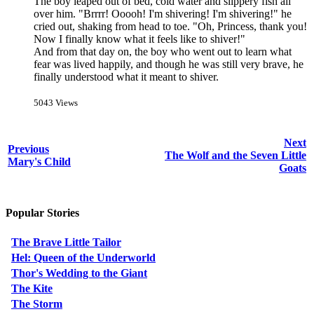
The boy leaped out of bed, cold water and slippery fish all
over him. "Brrrr! Ooooh! I'm shivering! I'm shivering!" he
cried out, shaking from head to toe. "Oh, Princess, thank you!
Now I finally know what it feels like to shiver!"
And from that day on, the boy who went out to learn what
fear was lived happily, and though he was still very brave, he
finally understood what it meant to shiver.
5043 Views
Next
Previous
The Wolf and the Seven Little
Mary's Child
Goats
Popular Stories
The Brave Little Tailor
Hel: Queen of the Underworld
Thor's Wedding to the Giant
The Kite
The Storm