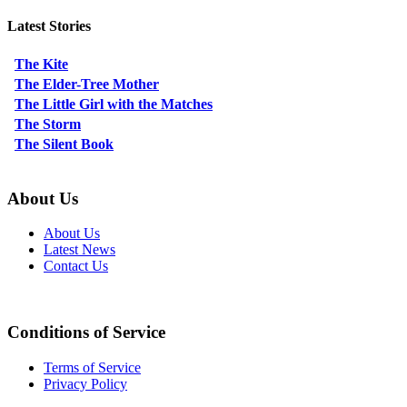
Latest Stories
The Kite
The Elder-Tree Mother
The Little Girl with the Matches
The Storm
The Silent Book
About Us
About Us
Latest News
Contact Us
Conditions of Service
Terms of Service
Privacy Policy