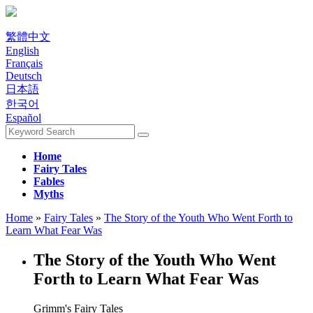
繁體中文
English
Français
Deutsch
日本語
한국어
Español
Home
Fairy Tales
Fables
Myths
Home
»
Fairy Tales
»
The Story of the Youth Who Went Forth to
Learn What Fear Was
The Story of the Youth Who Went
Forth to Learn What Fear Was
Grimm's Fairy Tales