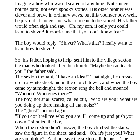
Imagine a boy who wasn't scared of anything. Not spiders,
not the dark, not even spooky stories! His older brother was
clever and brave in ordinary ways, but this younger boy, well,
he just didn't understand what it meant to be scared. His father
would often sigh and say, "Oh, my son, if only you could
learn to shiver! It worries me that you don't know fear."
The boy would reply, "Shiver? What's that? I really want to
learn how to shiver!"
So, his father, hoping to help, sent him to the village sexton,
the man who looked after the church. "Maybe he can teach
you," the father said.
The sexton thought, "I have an idea!" That night, he dressed
up in a white sheet, hid in the church tower, and when the boy
came by at midnight, the sexton rang the bell and moaned,
"Wooooo! Who goes there?"
The boy, not at all scared, called out, "Who are you? What are
you doing up there making all that noise?"
The "ghost" moaned again.
"If you don't tell me who you are, I'll come up and push you
down!" shouted the boy.
When the sexton didn't answer, the boy climbed the stairs,
saw the figure in the sheet, and said, "Oh, it's just you! What
are you doing?" And he gave the sexton a little push. The