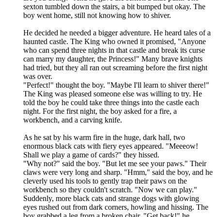
sexton tumbled down the stairs, a bit bumped but okay. The
boy went home, still not knowing how to shiver.
He decided he needed a bigger adventure. He heard tales of a
haunted castle. The King who owned it promised, "Anyone
who can spend three nights in that castle and break its curse
can marry my daughter, the Princess!" Many brave knights
had tried, but they all ran out screaming before the first night
was over.
"Perfect!" thought the boy. "Maybe I'll learn to shiver there!"
The King was pleased someone else was willing to try. He
told the boy he could take three things into the castle each
night. For the first night, the boy asked for a fire, a
workbench, and a carving knife.
As he sat by his warm fire in the huge, dark hall, two
enormous black cats with fiery eyes appeared. "Meeeow!
Shall we play a game of cards?" they hissed.
"Why not?" said the boy. "But let me see your paws." Their
claws were very long and sharp. "Hmm," said the boy, and he
cleverly used his tools to gently trap their paws on the
workbench so they couldn't scratch. "Now we can play."
Suddenly, more black cats and strange dogs with glowing
eyes rushed out from dark corners, howling and hissing. The
boy grabbed a leg from a broken chair. "Get back!" he