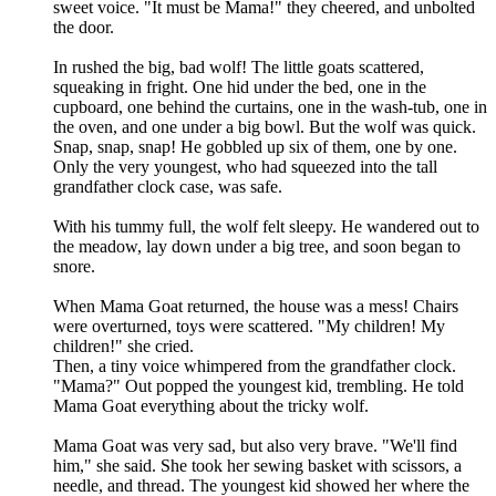
sweet voice. "It must be Mama!" they cheered, and unbolted
the door.
In rushed the big, bad wolf! The little goats scattered,
squeaking in fright. One hid under the bed, one in the
cupboard, one behind the curtains, one in the wash-tub, one in
the oven, and one under a big bowl. But the wolf was quick.
Snap, snap, snap! He gobbled up six of them, one by one.
Only the very youngest, who had squeezed into the tall
grandfather clock case, was safe.
With his tummy full, the wolf felt sleepy. He wandered out to
the meadow, lay down under a big tree, and soon began to
snore.
When Mama Goat returned, the house was a mess! Chairs
were overturned, toys were scattered. "My children! My
children!" she cried.
Then, a tiny voice whimpered from the grandfather clock.
"Mama?" Out popped the youngest kid, trembling. He told
Mama Goat everything about the tricky wolf.
Mama Goat was very sad, but also very brave. "We'll find
him," she said. She took her sewing basket with scissors, a
needle, and thread. The youngest kid showed her where the