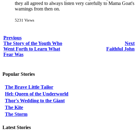
they all agreed to always listen very carefully to Mama Goat's
warnings from then on.
5231 Views
Previous
The Story of the Youth Who
Next
Went Forth to Learn What
Faithful John
Fear Was
Popular Stories
The Brave Little Tailor
Hel: Queen of the Underworld
Thor's Wedding to the Giant
The Kite
The Storm
Latest Stories