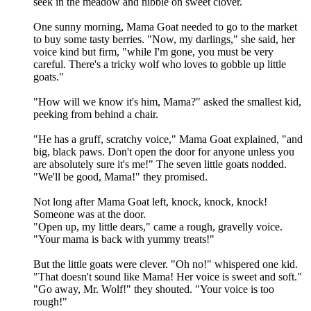
seek in the meadow and nibble on sweet clover.
One sunny morning, Mama Goat needed to go to the market
to buy some tasty berries. "Now, my darlings," she said, her
voice kind but firm, "while I'm gone, you must be very
careful. There's a tricky wolf who loves to gobble up little
goats."
"How will we know it's him, Mama?" asked the smallest kid,
peeking from behind a chair.
"He has a gruff, scratchy voice," Mama Goat explained, "and
big, black paws. Don't open the door for anyone unless you
are absolutely sure it's me!" The seven little goats nodded.
"We'll be good, Mama!" they promised.
Not long after Mama Goat left, knock, knock, knock!
Someone was at the door.
"Open up, my little dears," came a rough, gravelly voice.
"Your mama is back with yummy treats!"
But the little goats were clever. "Oh no!" whispered one kid.
"That doesn't sound like Mama! Her voice is sweet and soft."
"Go away, Mr. Wolf!" they shouted. "Your voice is too
rough!"