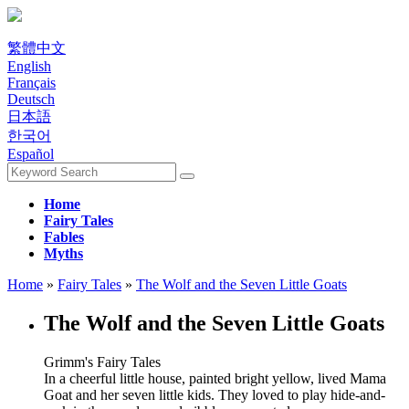
繁體中文
English
Français
Deutsch
日本語
한국어
Español
Home
Fairy Tales
Fables
Myths
Home
»
Fairy Tales
»
The Wolf and the Seven Little Goats
The Wolf and the Seven Little Goats
Grimm's Fairy Tales
In a cheerful little house, painted bright yellow, lived Mama
Goat and her seven little kids. They loved to play hide-and-