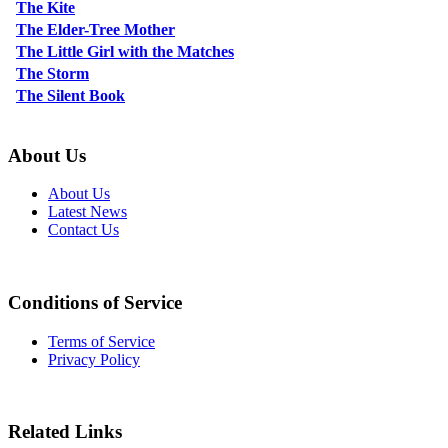
The Kite
The Elder-Tree Mother
The Little Girl with the Matches
The Storm
The Silent Book
About Us
About Us
Latest News
Contact Us
Conditions of Service
Terms of Service
Privacy Policy
Related Links