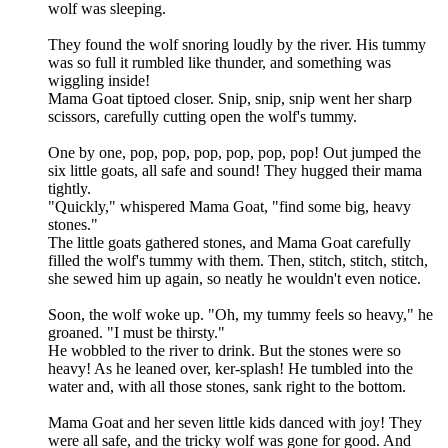
wolf was sleeping.
They found the wolf snoring loudly by the river. His tummy
was so full it rumbled like thunder, and something was
wiggling inside!
Mama Goat tiptoed closer. Snip, snip, snip went her sharp
scissors, carefully cutting open the wolf's tummy.
One by one, pop, pop, pop, pop, pop, pop! Out jumped the
six little goats, all safe and sound! They hugged their mama
tightly.
"Quickly," whispered Mama Goat, "find some big, heavy
stones."
The little goats gathered stones, and Mama Goat carefully
filled the wolf's tummy with them. Then, stitch, stitch, stitch,
she sewed him up again, so neatly he wouldn't even notice.
Soon, the wolf woke up. "Oh, my tummy feels so heavy," he
groaned. "I must be thirsty."
He wobbled to the river to drink. But the stones were so
heavy! As he leaned over, ker-splash! He tumbled into the
water and, with all those stones, sank right to the bottom.
Mama Goat and her seven little kids danced with joy! They
were all safe, and the tricky wolf was gone for good. And