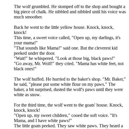
The wolf grumbled. He stomped off to the shop and bought a
big piece of chalk. He nibbled and nibbled until his voice was
much smoother.
Back he went to the little yellow house. Knock, knock,
knock!
This time, a sweet voice called, "Open up, my darlings, it's
your mama!"
"That sounds like Mama!" said one. But the cleverest kid
peeked under the door.
"Wait!" he whispered. "Look at those big, black paws!"
"Go away, Mr. Wolf!" they cried. "Mama has white feet, not
black ones!"
The wolf huffed. He hurried to the baker's shop. "Mr. Baker,"
he said, "please put some white flour on my paws." The
baker, a bit surprised, dusted the wolf's paws until they were
white as snow.
For the third time, the wolf went to the goats' house. Knock,
knock, knock!
"Open up, my sweet children," cooed the soft voice. "It's
Mama, and I have white paws!"
The little goats peeked. They saw white paws. They heard a