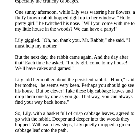
especially the crunchy cabbages.
One sunny afternoon, while Lily was watering her flowers, a
fluffy brown rabbit hopped right up to her window. "Hello,
pretty girl!" he twitched his nose. "Will you come with me to
my little house in the woods? We can have a party!"
Lily giggled. "Oh, no, thank you, Mr. Rabbit," she said. "I
must help my mother."
But the next day, the rabbit came again. And the day after
that! Each time he asked, "Pretty girl, come to my house!
We'll have cakes and games!"
Lily told her mother about the persistent rabbit. "Hmm," said
her mother, "he seems very keen. Perhaps you should go see
his house. But be clever! Take these big cabbage leaves and
drop them one by one as you go. That way, you can always
find your way back home."
So, Lily, with a basket full of crisp cabbage leaves, agreed to
go with the rabbit. Deeper and deeper into the woods they
hopped. With each few steps, Lily quietly dropped a green
cabbage leaf onto the path.