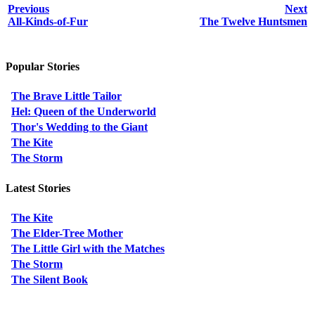
Previous
Next
All-Kinds-of-Fur
The Twelve Huntsmen
Popular Stories
The Brave Little Tailor
Hel: Queen of the Underworld
Thor's Wedding to the Giant
The Kite
The Storm
Latest Stories
The Kite
The Elder-Tree Mother
The Little Girl with the Matches
The Storm
The Silent Book