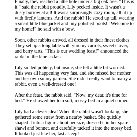
Finally, they reached a little hole under a big oak tree. "This is
it!" said the rabbit proudly. Lily peeked inside. It wasn't a
dusty burrow at all! It was a surprisingly cozy room, all lit up
with firefly lanterns. And the rabbit? He stood up tall, wearing
a smart little blue jacket and tiny polished boots! "Welcome to
my home!" he said with a bow.
Soon, other rabbits arrived, all dressed in their finest clothes.
They set up a long table with yummy carrots, sweet clover,
and berry tarts. "This is our wedding feast!" announced the
rabbit in the blue jacket.
Lily smiled politely, but inside, she felt a little bit worried.
This was all happening very fast, and she missed her mother
and her own sunny garden. She didn't really want to marry a
rabbit, even a well-dressed one!
After the feast, the rabbit said, "Now, my dear, it's time for
bed." He showed her to a soft, mossy bed in a quiet corner.
Lily had a clever idea! When the rabbit wasn't looking, she
gathered some straw from a nearby basket. She quickly
shaped it into a figure about her size, dressed it in her spare
shawl and bonnet, and carefully tucked it into the mossy bed.
It looked just like her, fast asleep!