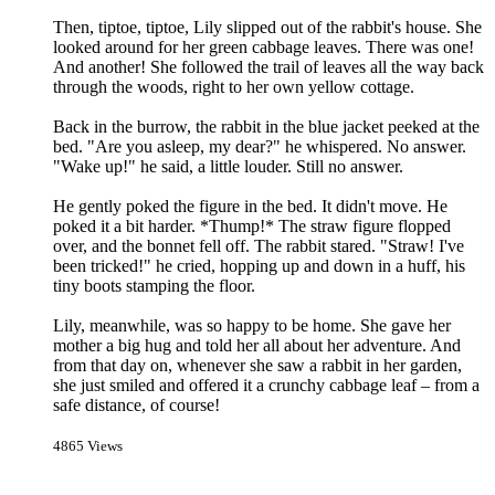
Then, tiptoe, tiptoe, Lily slipped out of the rabbit's house. She
looked around for her green cabbage leaves. There was one!
And another! She followed the trail of leaves all the way back
through the woods, right to her own yellow cottage.
Back in the burrow, the rabbit in the blue jacket peeked at the
bed. "Are you asleep, my dear?" he whispered. No answer.
"Wake up!" he said, a little louder. Still no answer.
He gently poked the figure in the bed. It didn't move. He
poked it a bit harder. *Thump!* The straw figure flopped
over, and the bonnet fell off. The rabbit stared. "Straw! I've
been tricked!" he cried, hopping up and down in a huff, his
tiny boots stamping the floor.
Lily, meanwhile, was so happy to be home. She gave her
mother a big hug and told her all about her adventure. And
from that day on, whenever she saw a rabbit in her garden,
she just smiled and offered it a crunchy cabbage leaf – from a
safe distance, of course!
4865 Views