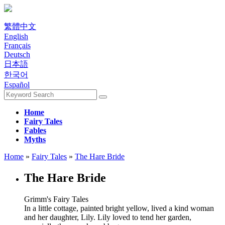
繁體中文
English
Français
Deutsch
日本語
한국어
Español
Home
Fairy Tales
Fables
Myths
Home
»
Fairy Tales
»
The Hare Bride
The Hare Bride
Grimm's Fairy Tales
In a little cottage, painted bright yellow, lived a kind woman
and her daughter, Lily. Lily loved to tend her garden,