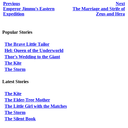
Previous
Next
Emperor Jimmu's Eastern
The Marriage and Strife of
Expedition
Zeus and Hera
Popular Stories
The Brave Little Tailor
Hel: Queen of the Underworld
Thor's Wedding to the Giant
The Kite
The Storm
Latest Stories
The Kite
The Elder-Tree Mother
The Little Girl with the Matches
The Storm
The Silent Book