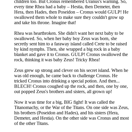
children too. But Cronus remembered Uranus's warning. So,
every time Rhea had a baby – Hestia, then Demeter, then
Hera, then Hades, then Poseidon – Cronus would GULP! He
swallowed them whole to make sure they couldn't grow up
and take his throne. Imagine that!
Rhea was heartbroken. She didn't want her next baby to be
swallowed. So, when her baby boy Zeus was born, she
secretly sent him to a faraway island called Crete to be raised
by kind nymphs. Then, she wrapped a big rock in a baby
blanket and gave it to Cronus. GULP! Cronus swallowed the
rock, thinking it was baby Zeus! Tricky Rhea!
Zeus grew up strong and clever on his secret island. When he
was old enough, he came back to challenge Cronus. He
tricked Cronus into drinking a special potion. And then...
BLECH! Cronus coughed up the rock, and then, one by one,
out popped Zeus's brothers and sisters, all grown up!
Now it was time for a big, BIG fight! It was called the
Titanomachy, or the War of the Titans. On one side was Zeus,
his brothers (Poseidon and Hades), and his sisters (Hera,
Demeter, and Hestia). On the other side was Cronus and most
of the other Titans.