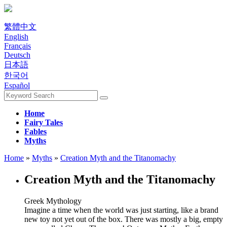
繁體中文
English
Français
Deutsch
日本語
한국어
Español
Home
Fairy Tales
Fables
Myths
Home
»
Myths
»
Creation Myth and the Titanomachy
Creation Myth and the Titanomachy
Greek Mythology
Imagine a time when the world was just starting, like a brand
new toy not yet out of the box. There was mostly a big, empty