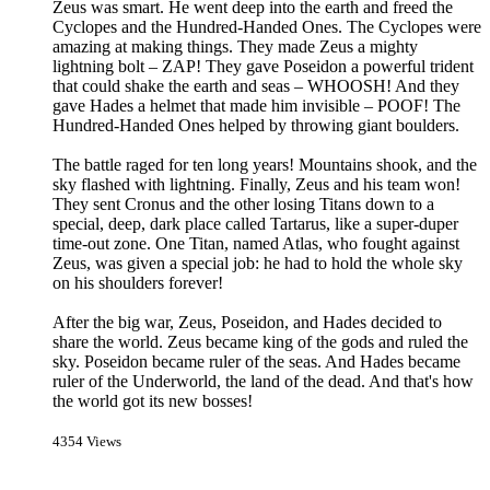
Zeus was smart. He went deep into the earth and freed the
Cyclopes and the Hundred-Handed Ones. The Cyclopes were
amazing at making things. They made Zeus a mighty
lightning bolt – ZAP! They gave Poseidon a powerful trident
that could shake the earth and seas – WHOOSH! And they
gave Hades a helmet that made him invisible – POOF! The
Hundred-Handed Ones helped by throwing giant boulders.
The battle raged for ten long years! Mountains shook, and the
sky flashed with lightning. Finally, Zeus and his team won!
They sent Cronus and the other losing Titans down to a
special, deep, dark place called Tartarus, like a super-duper
time-out zone. One Titan, named Atlas, who fought against
Zeus, was given a special job: he had to hold the whole sky
on his shoulders forever!
After the big war, Zeus, Poseidon, and Hades decided to
share the world. Zeus became king of the gods and ruled the
sky. Poseidon became ruler of the seas. And Hades became
ruler of the Underworld, the land of the dead. And that's how
the world got its new bosses!
4354 Views