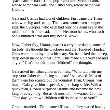
space called Chaos. Then, pop! Out came Mother Earth,
whose name was Gaia, and Father Sky, whose name was
Uranus.
Gaia and Uranus had lots of children. First came the Titans,
who were big and strong. Then came some even stranger
kids: the Cyclopes, who each had only one giant eye in the
middle of their forehead, and the Hecatoncheires, who each
had a hundred arms and fifty heads! Wow!
Now, Father Sky, Uranus, wasn't a very nice dad to some of
his kids. He thought the Cyclopes and the Hundred-Handed
Ones were too noisy and a bit scary. So, he locked them deep,
deep down inside Mother Earth. This made Gaia very sad and
angry. "That's not fair to our children!" she thought.
Gaia asked her Titan children for help. "Who will help me
stop your father from being so mean?" she asked. Most of
them were too scared, but the youngest Titan, Cronus, was
brave. Gaia gave him a special, super-sharp sickle. With a
quick plan, Cronus surprised Uranus and became the new
king of everything! But as Uranus left, he warned Cronus,
"One day, your own children will do the same to you!"
Cronus married a Titan named Rhea, and they started having