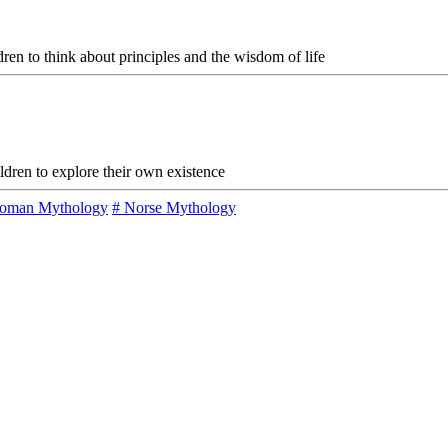
ldren to think about principles and the wisdom of life
ildren to explore their own existence
oman Mythology
# Norse Mythology