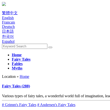
繁體中文
English
Français
Deutsch
日本語
한국어
Español
Home
Fairy Tales
Fables
Myths
Location »
Home
Fairy Tales (288)
Various types of fairy tales, a wonderful world full of imagination, le
# Grimm's Fairy Tales
# Andersen's Fairy Tales