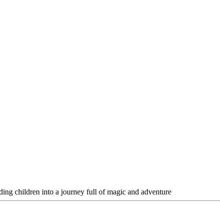
ading children into a journey full of magic and adventure