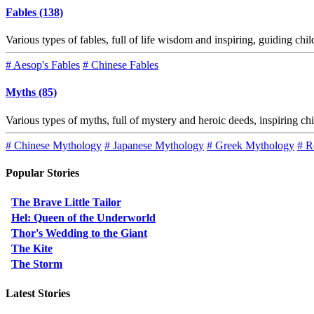
Fables (138)
Various types of fables, full of life wisdom and inspiring, guiding chi
# Aesop's Fables
# Chinese Fables
Myths (85)
Various types of myths, full of mystery and heroic deeds, inspiring ch
# Chinese Mythology
# Japanese Mythology
# Greek Mythology
# R
Popular Stories
The Brave Little Tailor
Hel: Queen of the Underworld
Thor's Wedding to the Giant
The Kite
The Storm
Latest Stories