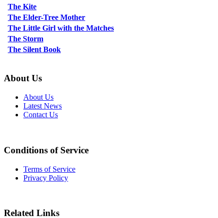
The Kite
The Elder-Tree Mother
The Little Girl with the Matches
The Storm
The Silent Book
About Us
About Us
Latest News
Contact Us
Conditions of Service
Terms of Service
Privacy Policy
Related Links