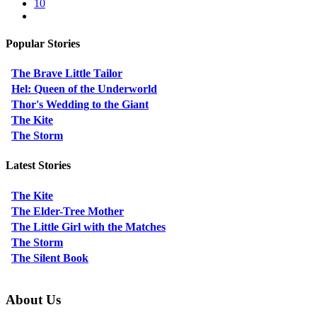
10
Popular Stories
The Brave Little Tailor
Hel: Queen of the Underworld
Thor's Wedding to the Giant
The Kite
The Storm
Latest Stories
The Kite
The Elder-Tree Mother
The Little Girl with the Matches
The Storm
The Silent Book
About Us