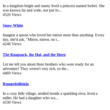
In a kingdom bright and sunny lived a princess named Isobel. She
was known far and wide, not just fo...
4526 Views
Snow White
Imagine a queen who loved her mirror more than anything. Every
day, she'd ask, "Mirror, mirror, on t...
4248 Views
The Knapsack, the Hat, and the Horn
Let me tell you about three brothers who were ready for an
adventure! They weren't very rich, so the...
4469 Views
Rumpelstiltskin
In a cozy little village, nestled beside a sparkling river, lived a
miller. He had a daughter who wa...
4330 Views