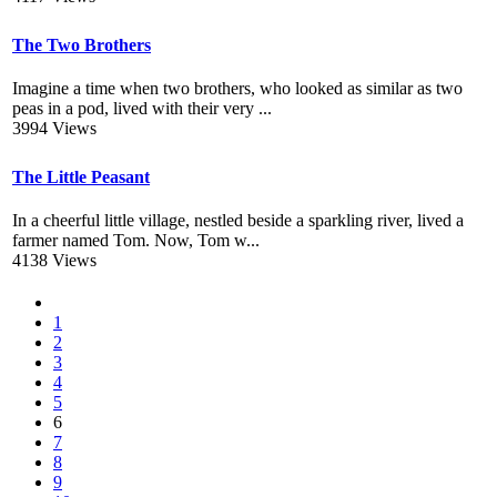
The Two Brothers
Imagine a time when two brothers, who looked as similar as two
peas in a pod, lived with their very ...
3994 Views
The Little Peasant
In a cheerful little village, nestled beside a sparkling river, lived a
farmer named Tom. Now, Tom w...
4138 Views
1
2
3
4
5
6
7
8
9