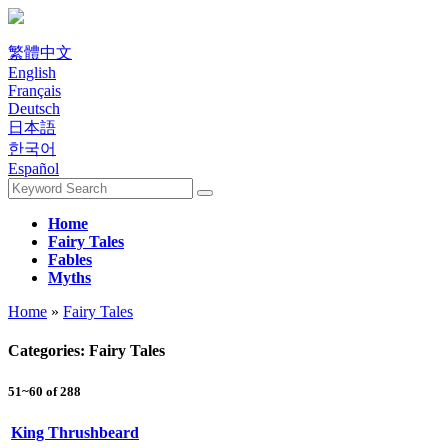
繁體中文
English
Français
Deutsch
日本語
한국어
Español
Home
Fairy Tales
Fables
Myths
Home
»
Fairy Tales
Categories: Fairy Tales
51~60 of 288
King Thrushbeard