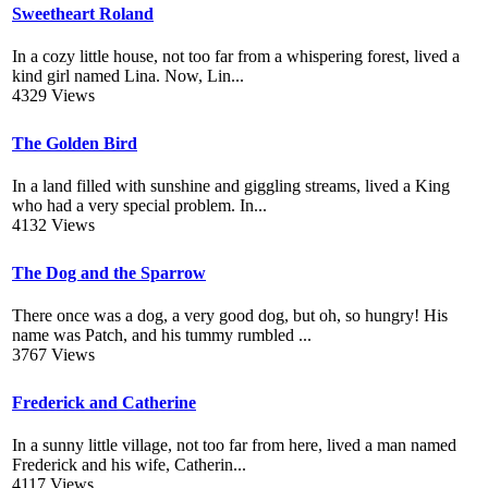
Sweetheart Roland
In a cozy little house, not too far from a whispering forest, lived a
kind girl named Lina. Now, Lin...
4329 Views
The Golden Bird
In a land filled with sunshine and giggling streams, lived a King
who had a very special problem. In...
4132 Views
The Dog and the Sparrow
There once was a dog, a very good dog, but oh, so hungry! His
name was Patch, and his tummy rumbled ...
3767 Views
Frederick and Catherine
In a sunny little village, not too far from here, lived a man named
Frederick and his wife, Catherin...
4117 Views