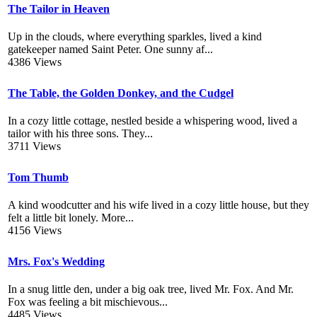
The Tailor in Heaven
Up in the clouds, where everything sparkles, lived a kind
gatekeeper named Saint Peter. One sunny af...
4386 Views
The Table, the Golden Donkey, and the Cudgel
In a cozy little cottage, nestled beside a whispering wood, lived a
tailor with his three sons. They...
3711 Views
Tom Thumb
A kind woodcutter and his wife lived in a cozy little house, but they
felt a little bit lonely. More...
4156 Views
Mrs. Fox's Wedding
In a snug little den, under a big oak tree, lived Mr. Fox. And Mr.
Fox was feeling a bit mischievous...
4485 Views