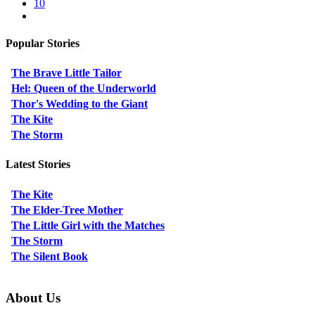
10
Popular Stories
The Brave Little Tailor
Hel: Queen of the Underworld
Thor's Wedding to the Giant
The Kite
The Storm
Latest Stories
The Kite
The Elder-Tree Mother
The Little Girl with the Matches
The Storm
The Silent Book
About Us