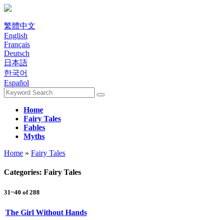
繁體中文
English
Français
Deutsch
日本語
한국어
Español
Home
Fairy Tales
Fables
Myths
Home
»
Fairy Tales
Categories: Fairy Tales
31~40 of 288
The Girl Without Hands