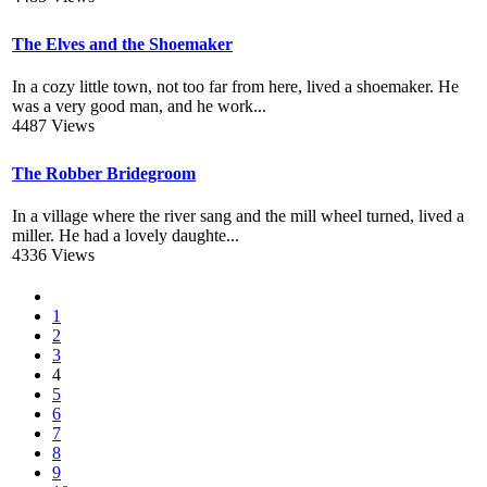
The Elves and the Shoemaker
In a cozy little town, not too far from here, lived a shoemaker. He
was a very good man, and he work...
4487 Views
The Robber Bridegroom
In a village where the river sang and the mill wheel turned, lived a
miller. He had a lovely daughte...
4336 Views
1
2
3
4
5
6
7
8
9