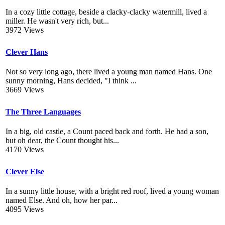
In a cozy little cottage, beside a clacky-clacky watermill, lived a
miller. He wasn't very rich, but...
3972 Views
Clever Hans
Not so very long ago, there lived a young man named Hans. One
sunny morning, Hans decided, "I think ...
3669 Views
The Three Languages
In a big, old castle, a Count paced back and forth. He had a son,
but oh dear, the Count thought his...
4170 Views
Clever Else
In a sunny little house, with a bright red roof, lived a young woman
named Else. And oh, how her par...
4095 Views